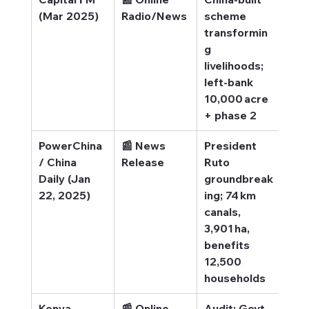
(Mar 2025)
Radio/News
scheme 
Tra
transformin
g li
g 
livelihoods; 
left-bank 
10,000 acre 
+ phase 2
PowerChina 
📰 News 
President 
Pow
/ China 
Release
Ruto 
– 
Daily (Jan 
groundbreak
Gro
22, 2025)
ing; 74 km 
king
canals, 
3,901 ha, 
benefits 
12,500 
households
Kenya 
📰 Online 
Audit: Govt 
Ken