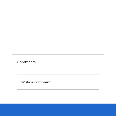
Comments
Write a comment...