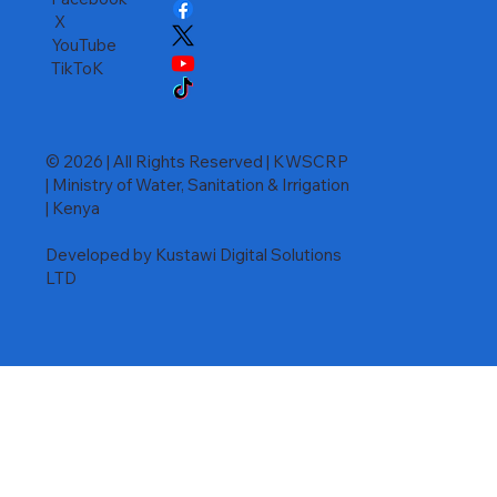
X
YouTube
TikToK
© 2026 | All Rights Reserved | KWSCRP
| Ministry of Water, Sanitation & Irrigation
| Kenya
Developed by Kustawi Digital Solutions
LTD