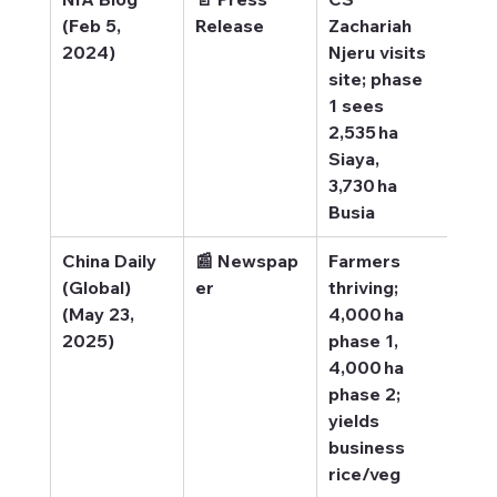
(Feb 5, 
Release
Zachariah 
site
2024)
Njeru visits 
site; phase 
1 sees 
2,535 ha 
Siaya, 
3,730 ha 
Busia
China Daily 
📰 Newspap
Farmers 
Chin
(Global) 
er
thriving; 
– Re
(May 23, 
4,000 ha 
far
2025)
phase 1, 
4,000 ha 
phase 2; 
yields 
business 
rice/veg