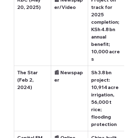
20, 2025)
er/Video
track for 
trac
2025 
202
completion; 
com
KSh 4.8 bn 
annual 
benefit; 
10,000 acre
s
The Star 
📰 Newspap
Sh 3.8 bn 
The 
(Feb 2, 
er
project: 
 Sh3
2024)
10,914 acre 
pro
irrigation, 
56,000 t 
rice; 
flooding 
protection
Capital FM 
📰 Online 
China-built 
Capi