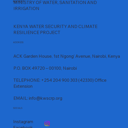
KWSCRP
MINISTRY OF WATER, SANITATION AND
Comprehensive Media Coverage – Mwache 
IRRIGATION
Project
KENYA WATER SECURITY AND CLIMATE
RESILIENCE PROJECT
ADDRESS
ACK Garden House, 1st Ngong' Avenue, Nairobi, Kenya
P.O. BOX 49720 – 00100, Nairobi
TELEPHONE: +254 204 900 303 (42330) Office
Extension
EMAIL:
info@kwscrp.org
SOCIALS
Instagram
Facebook