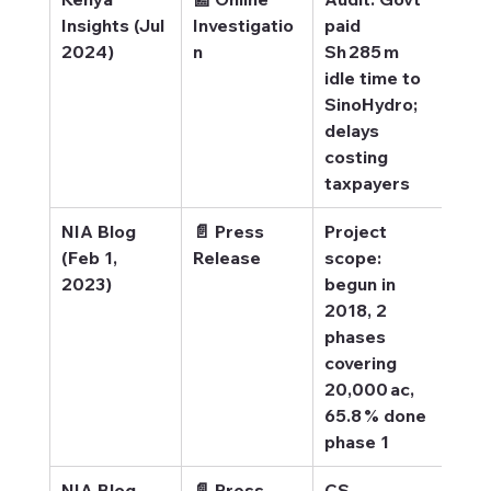
Insights (Jul 
Investigatio
paid 
Insi
2024)
n
Sh 285 m 
Idle
idle time to 
los
SinoHydro; 
delays 
costing 
taxpayers
NIA Blog 
📄 Press 
Project 
NIA 
(Feb 1, 
Release
scope: 
secu
2023)
begun in 
rel
2018, 2 
phases 
covering 
20,000 ac, 
65.8 % done 
phase 1
NIA Blog 
📄 Press 
CS 
NIA 