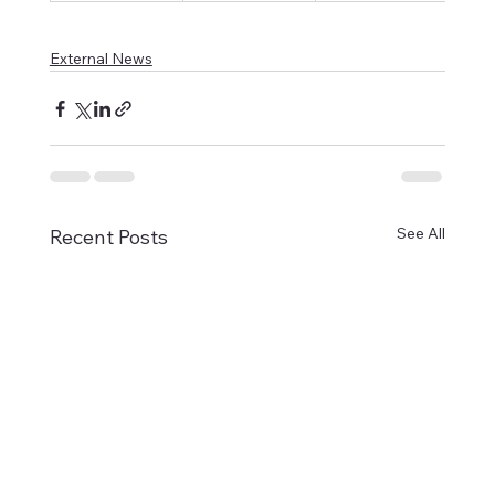
External News
See All
Recent Posts