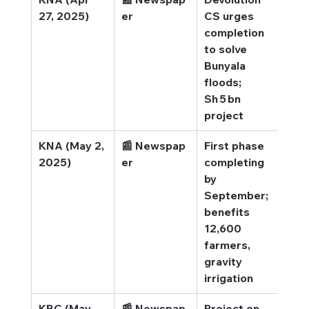
27, 2025)
er
CS urges 
flo
completion 
to solve 
Bunyala 
floods; 
Sh 5 bn 
project
KNA (May 2, 
📰 Newspap
First phase 
KNA
2025)
er
completing 
Com
by 
by 
September; 
benefits 
12,600 
farmers, 
gravity 
irrigation
KBC (May 
📰 Newspap
Project on 
KBC