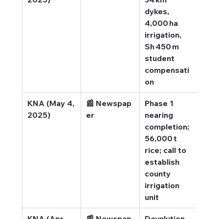
dykes, 
4,000 ha 
irrigation, 
Sh 450 m 
student 
compensati
on
KNA (May 4, 
📰 Newspap
Phase 1 
KNA
2025)
er
nearing 
Boo
completion; 
eco
56,000 t 
gro
rice; call to 
establish 
county 
irrigation 
unit
KNA (Apr 
📰 Newspap
Devolution 
KNA