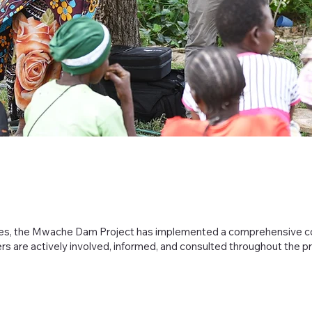
ties, the Mwache Dam Project has implemented a comprehensive
ers are actively involved, informed, and consulted throughout the p