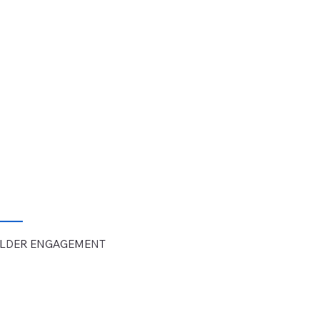
OLDER
ENGAGEMENT