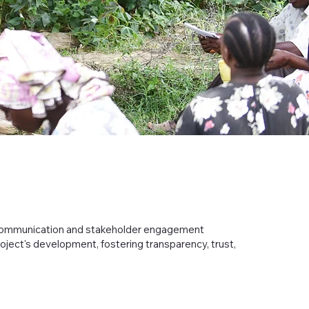
 communication and stakeholder engagement
roject's development, fostering transparency, trust,