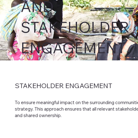
AND
STAKEHOLDER
ENGAGEMENT
STAKEHOLDER
ENGAGEMENT
To ensure meaningful impact on the surrounding communi
strategy. This approach ensures that all relevant stakehold
and shared ownership.