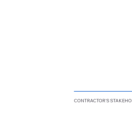
CONTRACTOR’S STAKEH