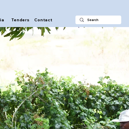
ia
Tenders
Contact