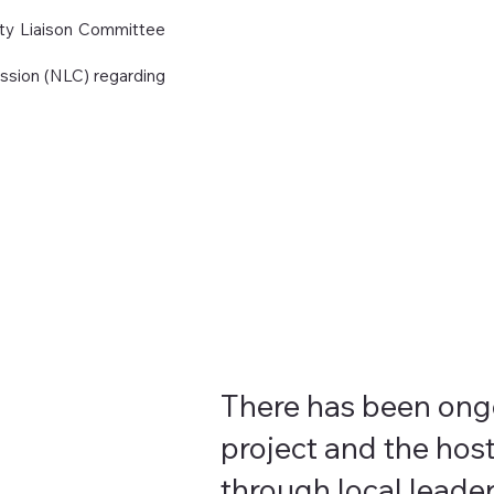
ity Liaison Committee
ssion (NLC) regarding
There has been on
project and the host
through local leader