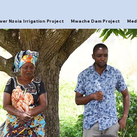
wer Nzoia Irrigation Project
Mwache Dam Project
Med