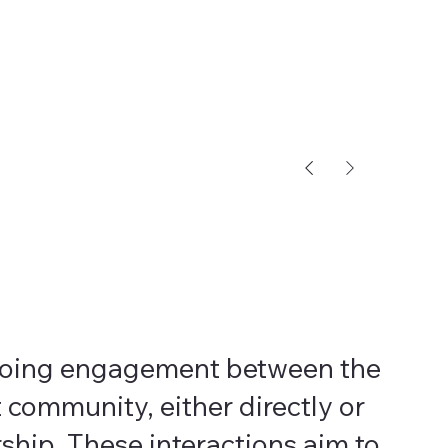
going engagement between the
 community, either directly or
ship. These interactions aim to