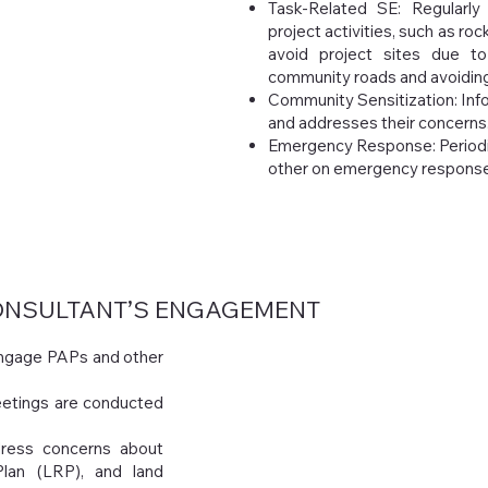
Task-Related SE: Regularly
project activities, such as ro
avoid project sites due to
community roads and avoiding 
Community Sensitization: Info
and addresses their concerns
Emergency Response: Periodi
other on emergency response
NSULTANT’S ENGAGEMENT
 engage PAPs and other
etings are conducted
ress concerns about
Plan (LRP), and land