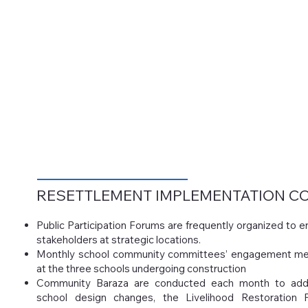
RESETTLEMENT IMPLEMENTATION
CO
Public Participation Forums are frequently organized to
stakeholders at strategic locations.
Monthly school community committees’ engagement me
at the three schools undergoing construction
Community Baraza are conducted each month to add
school design changes, the Livelihood Restoration 