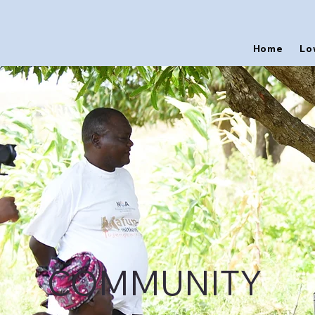
Home
Lo
COMMUNITY