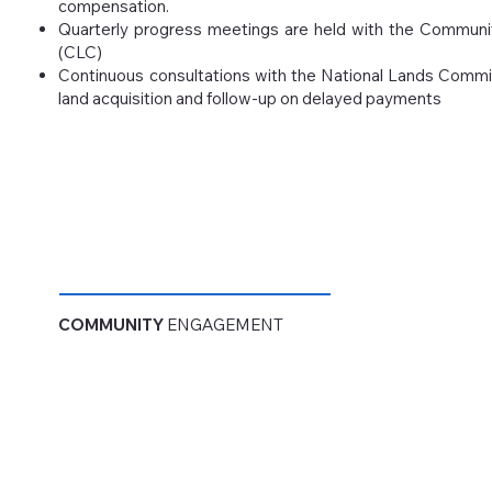
compensation.
Quarterly progress meetings are held with the Commun
(CLC)
Continuous consultations with the National Lands Commi
land acquisition and follow-up on delayed payments
COMMUNITY
ENGAGEMENT