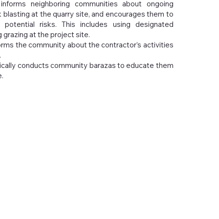
 informs neighboring communities about ongoing
ck blasting at the quarry site, and encourages them to
 potential risks. This includes using designated
grazing at the project site.
rms the community about the contractor’s activities
.
cally conducts community barazas to educate them
.