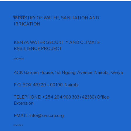
KWSCRP
MINISTRY OF WATER, SANITATION AND
IRRIGATION
KENYA WATER SECURITY AND CLIMATE
RESILIENCE PROJECT
ADDRESS
ACK Garden House, 1st Ngong' Avenue, Nairobi, Kenya
P.O. BOX 49720 – 00100, Nairobi
TELEPHONE: +254 204 900 303 (42330) Office
Extension
EMAIL:
info@kwscrp.org
SOCIALS