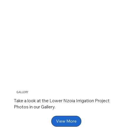
GALLERY
Take a look at the Lower Nzoia Irrigation Project
Photos in our Gallery.
View More