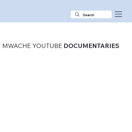
MWACHE YOUTUBE
DOCUMENTARIES