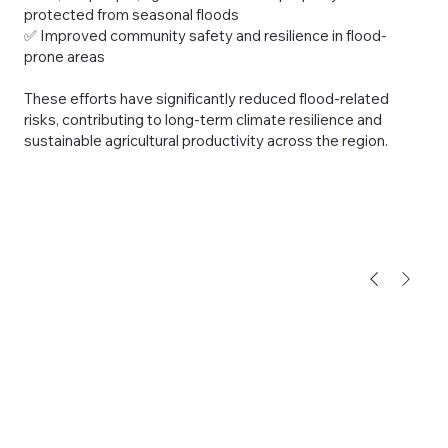
protected from seasonal floods
✅ Improved community safety and resilience in flood-
prone areas
These efforts have significantly reduced flood-related
risks, contributing to long-term climate resilience and
sustainable agricultural productivity across the region.