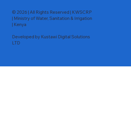
© 2026 | All Rights Reserved | KWSCRP
| Ministry of Water, Sanitation & Irrigation
| Kenya
Developed by Kustawi Digital Solutions
LTD