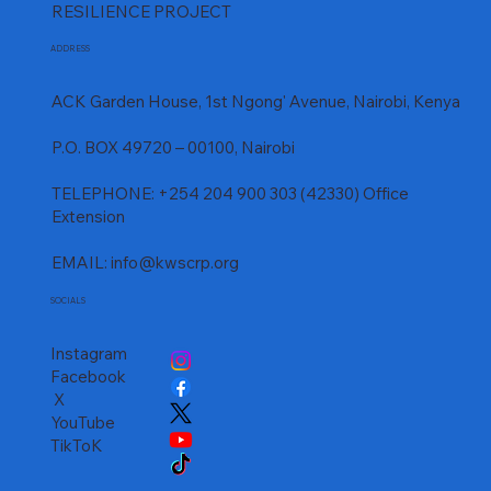
RESILIENCE PROJECT
ADDRESS
ACK Garden House, 1st Ngong' Avenue, Nairobi, Kenya
P.O. BOX 49720 – 00100, Nairobi
TELEPHONE: +254 204 900 303 (42330) Office
Extension
EMAIL:
info@kwscrp.org
SOCIALS
Instagram
Facebook
X
YouTube
TikToK