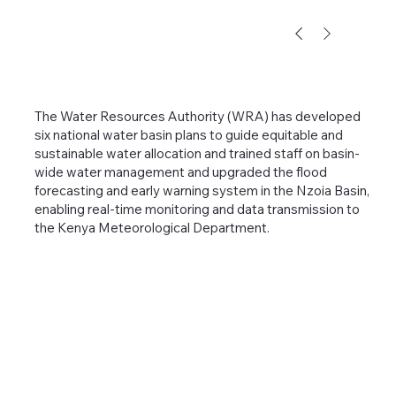
The Water Resources Authority (WRA) has developed
six national water basin plans to guide equitable and
sustainable water allocation and trained staff on basin-
wide water management and upgraded the flood
forecasting and early warning system in the Nzoia Basin,
enabling real-time monitoring and data transmission to
the Kenya Meteorological Department.