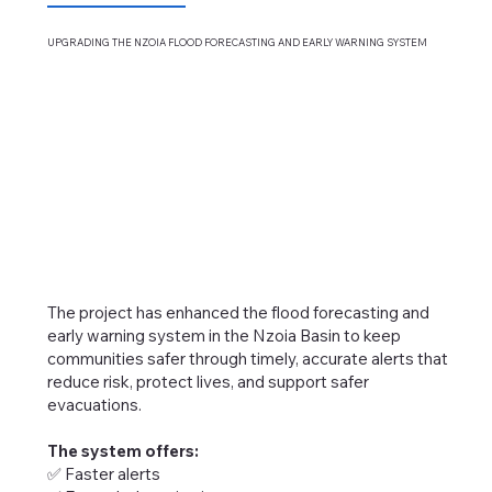
UPGRADING THE NZOIA FLOOD FORECASTING AND
EARLY WARNING SYSTEM
The project has enhanced the flood forecasting and
early warning system in the Nzoia Basin to keep
communities safer through timely, accurate alerts that
reduce risk, protect lives, and support safer
evacuations.
The system offers:
✅ Faster alerts