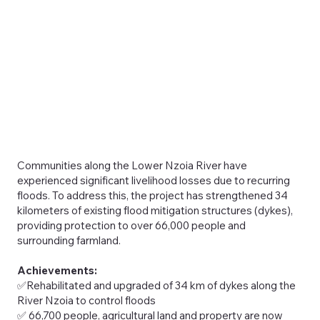
Communities along the Lower Nzoia River have
experienced significant livelihood losses due to recurring
floods. To address this, the project has strengthened 34
kilometers of existing flood mitigation structures (dykes),
providing protection to over 66,000 people and
surrounding farmland.
Achievements:
✅Rehabilitated and upgraded of 34 km of dykes along the
River Nzoia to control floods
✅ 66,700 people, agricultural land and property are now