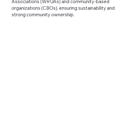
Associations (WRUAs) and community-based
organizations (CBOs), ensuring sustainability and
strong community ownership.