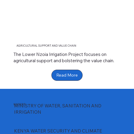
AGRICULTURAL SUPPORT AND VALUE CHAIN
The Lower Nzoia Irrigation Project focuses on
agricultural support and bolstering the value chain.
Read More
KWSCRP
MINISTRY OF WATER, SANITATION AND
IRRIGATION
KENYA WATER SECURITY AND CLIMATE