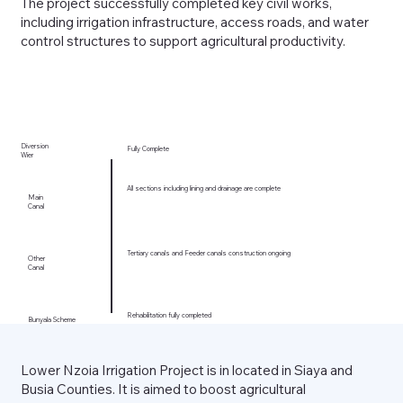
The project successfully completed key civil works,
including irrigation infrastructure, access roads, and water
control structures to support agricultural productivity.
Diversion
Fully Complete
Wier
All sections including lining and drainage are complete
Main
Canal
Tertiary canals and Feeder canals construction ongoing
Other
Canal
Rehabilitation fully completed
Bunyala Scheme
Lower Nzoia Irrigation Project is in located in Siaya and
Busia Counties. It is aimed to boost agricultural