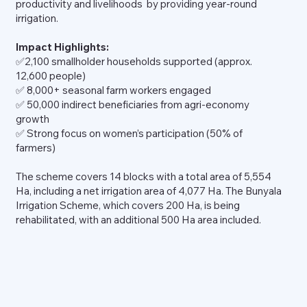
productivity and livelihoods by providing year-round
irrigation.
Impact Highlights:
✅2,100 smallholder households supported (approx.
12,600 people)
✅ 8,000+ seasonal farm workers engaged
✅ 50,000 indirect beneficiaries from agri-economy
growth
✅ Strong focus on women’s participation (50% of
farmers)
The scheme covers 14 blocks with a total area of 5,554
Ha, including a net irrigation area of 4,077 Ha. The Bunyala
Irrigation Scheme, which covers 200 Ha, is being
rehabilitated, with an additional 500 Ha area included.