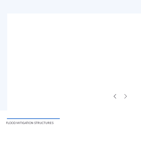
FLOOD
MITIGATION STRUCTURES