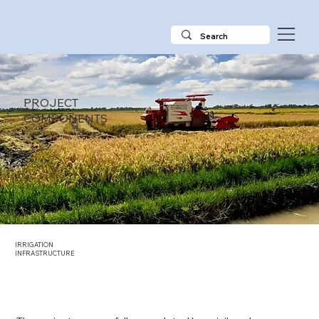
PROJECT
COMPONENTS
IRRIGATION
INFRASTRUCTURE