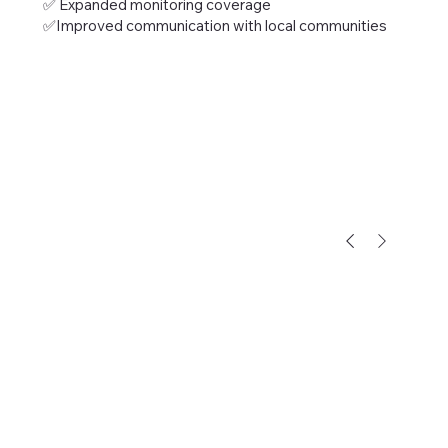
✅ Expanded monitoring coverage
✅Improved communication with local communities