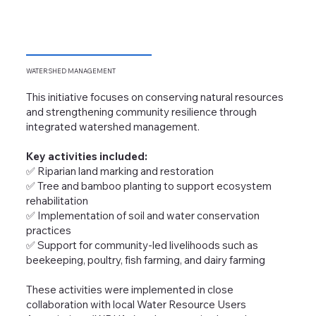
WATERSHED
MANAGEMENT
This initiative focuses on conserving natural resources
and strengthening community resilience through
integrated watershed management.
Key activities included:
✅ Riparian land marking and restoration
✅ Tree and bamboo planting to support ecosystem
rehabilitation
✅ Implementation of soil and water conservation
practices
✅ Support for community-led livelihoods such as
beekeeping, poultry, fish farming, and dairy farming
These activities were implemented in close
collaboration with local Water Resource Users