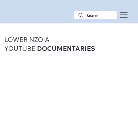
LOWER NZOIA
YOUTUBE
DOCUMENTARIES