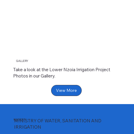
GALLERY
Take a look at the Lower Nzoia Irrigation Project
Photos in our Gallery.
View More
KWSCRP
MINISTRY OF WATER, SANITATION AND
IRRIGATION