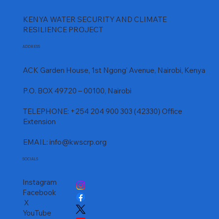
KENYA WATER SECURITY AND CLIMATE
RESILIENCE PROJECT
ADDRESS
ACK Garden House, 1st Ngong' Avenue, Nairobi, Kenya
P.O. BOX 49720 – 00100, Nairobi
TELEPHONE: +254 204 900 303 (42330) Office
Extension
EMAIL:
info@kwscrp.org
SOCIALS
Instagram
Facebook
X
YouTube