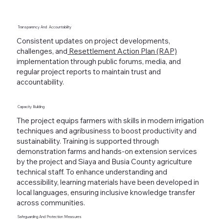
Transparency And
Accountability
Consistent updates on project developments,
challenges, and
Resettlement Action Plan (RAP)
implementation through public forums, media, and
regular project reports to maintain trust and
accountability.
Capacity
Building
The project equips farmers with skills in modern irrigation
techniques and agribusiness to boost productivity and
sustainability. Training is supported through
demonstration farms and hands-on extension services
by the project and Siaya and Busia County agriculture
technical staff. To enhance understanding and
accessibility, learning materials have been developed in
local languages, ensuring inclusive knowledge transfer
across communities.
Safeguarding
And
Protection Measures