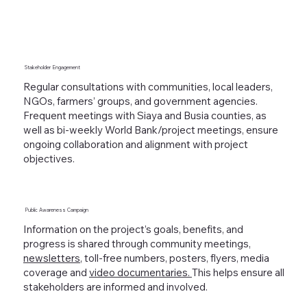
Stakeholder Engagement
Regular consultations with communities, local leaders,
NGOs, farmers’ groups, and government agencies.
Frequent meetings with Siaya and Busia counties, as
well as bi-weekly World Bank/project meetings, ensure
ongoing collaboration and alignment with project
objectives.
Public Awareness Campaign
Information on the project’s goals, benefits, and
progress is shared through community meetings,
newsletters
, toll-free numbers, posters, flyers, media
coverage and
video documentaries.
This helps ensure all
stakeholders are informed and involved.