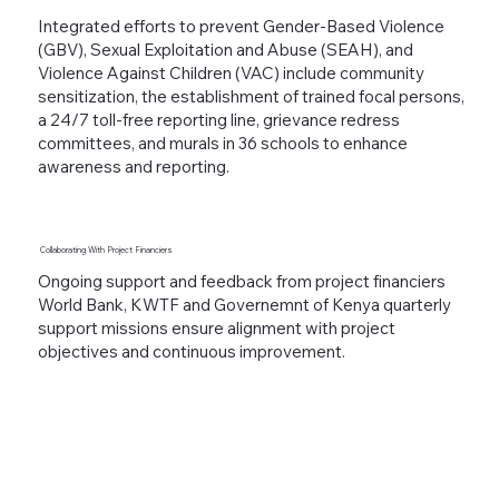
Integrated efforts to prevent Gender-Based Violence
(GBV), Sexual Exploitation and Abuse (SEAH), and
Violence Against Children (VAC) include community
sensitization, the establishment of trained focal persons,
a 24/7 toll-free reporting line, grievance redress
committees, and murals in 36 schools to enhance
awareness and reporting.
Collaborating With
Project Financiers
Ongoing support and feedback from project financiers
World Bank, KWTF and Governemnt of Kenya quarterly
support missions ensure alignment with project
objectives and continuous improvement.