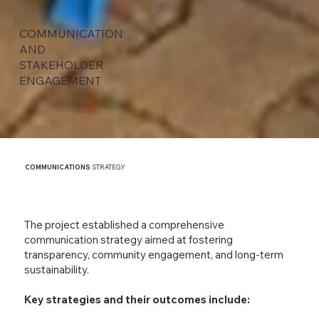
COMMUNICATION
AND
STAKEHOLDER
ENGAGEMENT
COMMUNICATIONS
STRATEGY
The project established a comprehensive
communication strategy aimed at fostering
transparency, community engagement, and long-term
sustainability.
Key strategies and their outcomes include: