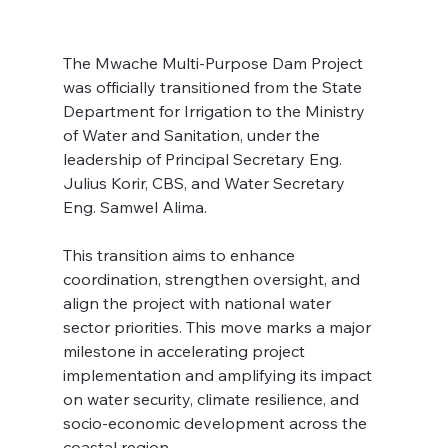
The Mwache Multi-Purpose Dam Project 
was officially transitioned from the State 
Department for Irrigation to the Ministry 
of Water and Sanitation, under the 
leadership of Principal Secretary Eng. 
Julius Korir, CBS, and Water Secretary 
Eng. Samwel Alima.
This transition aims to enhance 
coordination, strengthen oversight, and 
align the project with national water 
sector priorities. This move marks a major 
milestone in accelerating project 
implementation and amplifying its impact 
on water security, climate resilience, and 
socio-economic development across the 
coastal region.