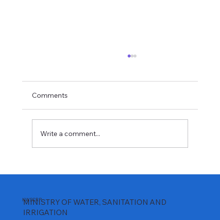
Comments
Write a comment...
𝐏𝐫𝐞𝐩𝐚𝐫𝐢𝐧𝐠 𝐂𝐨𝐦𝐦𝐮𝐧𝐢𝐭𝐢𝐞𝐬 𝐟𝐨𝐫 𝐌𝐰𝐚𝐜𝐡𝐞 𝐃𝐚𝐦
𝐈𝐦𝐩𝐨𝐮𝐧𝐝𝐦𝐞𝐧𝐭
KWSCRP
MINISTRY OF WATER, SANITATION AND
IRRIGATION