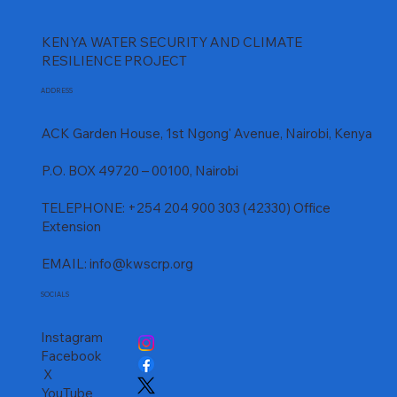
KENYA WATER SECURITY AND CLIMATE
RESILIENCE PROJECT
ADDRESS
ACK Garden House, 1st Ngong' Avenue, Nairobi, Kenya
P.O. BOX 49720 – 00100, Nairobi
TELEPHONE: +254 204 900 303 (42330) Office
Extension
EMAIL:
info@kwscrp.org
SOCIALS
Instagram
Facebook
X
YouTube