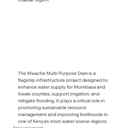
The Mwache Multi-Purpose Dam is a 
flagship infrastructure project designed to 
enhance water supply for Mombasa and 
Kwale counties, support irrigation, and 
mitigate flooding. It plays a critical role in 
promoting sustainable resource 
management and improving livelihoods in 
one of Kenya’s most water-scarce regions.
Announcements