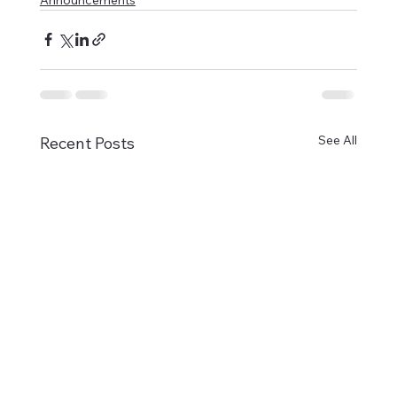
See All
Recent Posts