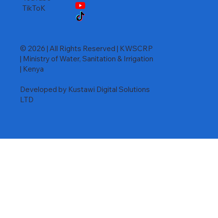
TikToK
© 2026 | All Rights Reserved | KWSCRP
| Ministry of Water, Sanitation & Irrigation
| Kenya
Developed by Kustawi Digital Solutions
LTD