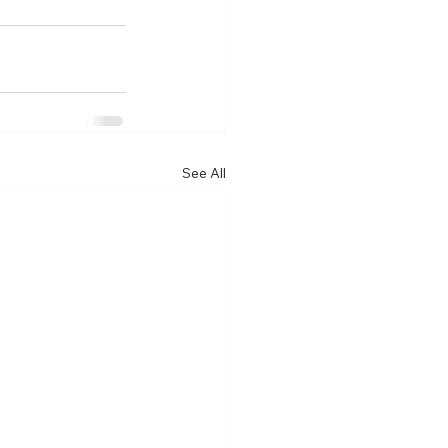
See All