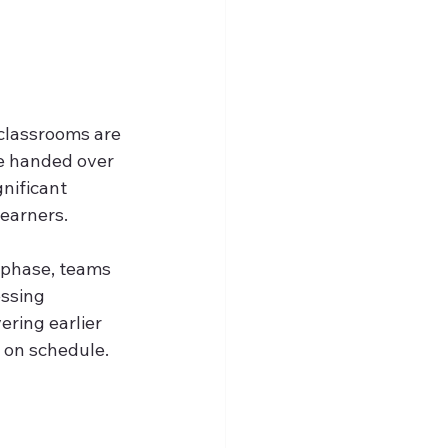
classrooms are 
e handed over 
gnificant 
learners.
phase, teams 
ssing 
ring earlier 
y on schedule.