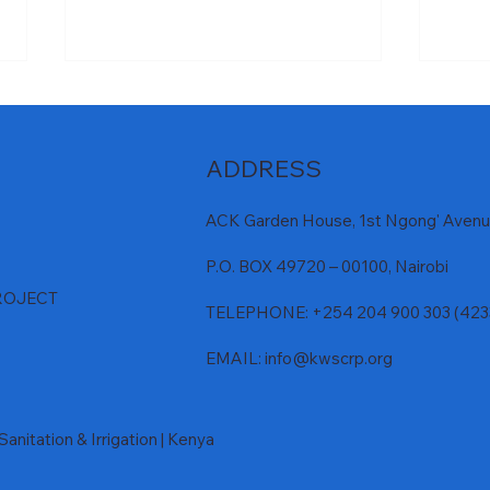
ADDRESS
ACK Garden House, 1st Ngong' Avenue
P.O. BOX 49720 – 00100, Nairobi
𝐌𝐰𝐚𝐜𝐡𝐞 𝐄𝐂𝐃𝐄 𝐑𝐞𝐚𝐝𝐲 𝐟𝐨𝐫
𝐃𝐮𝐬𝐭 
ROJECT
𝐇𝐚𝐧𝐝𝐨𝐯𝐞𝐫 𝐭𝐨 𝐊𝐰𝐚𝐥𝐞 𝐂𝐨𝐮𝐧𝐭𝐲
𝐌𝐰𝐚𝐜
TELEPHONE: +254 204 900 303 (42330
EMAIL:
info@kwscrp.org
anitation & Irrigation | Kenya