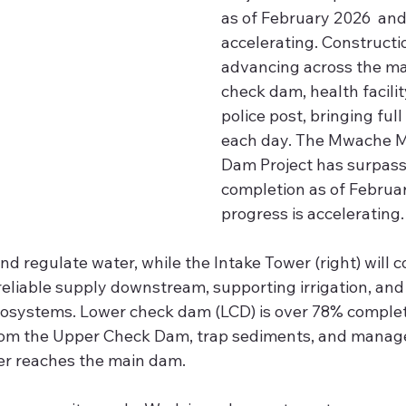
as of February 2026  and
accelerating. Constructio
advancing across the ma
check dam, health facilit
police post, bringing full
each day. The Mwache M
Dam Project has surpas
completion as of Februar
progress is accelerating.
nd regulate water, while the Intake Tower (right) will c
reliable supply downstream, supporting irrigation, and
osystems. Lower check dam (LCD) is over 78% comple
from the Upper Check Dam, trap sediments, and manage
er reaches the main dam.