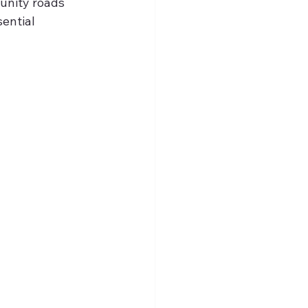
unity roads 
ential 