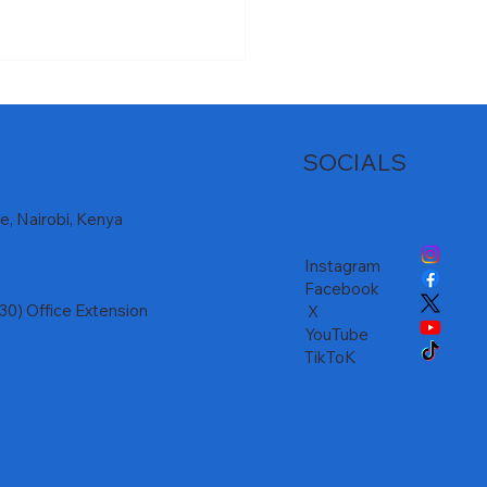
SOCIALS
, Nairobi, Kenya
Instagram
𝐬𝐮𝐩𝐩𝐫𝐞𝐬𝐬𝐢𝐨𝐧 𝐚𝐥𝐨𝐧𝐠 𝐭𝐡𝐞
Facebook
𝐡𝐞 𝐃𝐚𝐦 𝐏𝐫𝐨𝐣𝐞𝐜𝐭 𝐑𝐨𝐚𝐝𝐬
) Office Extension
X
YouTube
TikToK