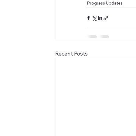
Progress Updates
Recent Posts