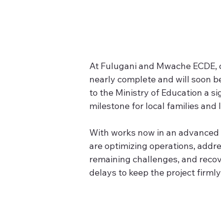
At Fulugani and Mwache ECDE, 
nearly complete and will soon b
to the Ministry of Education a si
milestone for local families and 
With works now in an advanced 
are optimizing operations, addre
remaining challenges, and recove
delays to keep the project firml