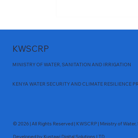
KWSCRP
MINISTRY OF WATER, SANITATION AND IRRIGATION
𝐌𝐰𝐚𝐜𝐡𝐞 𝐃𝐚𝐦 𝐏𝐫𝐨𝐣𝐞𝐜𝐭 𝐋𝐨𝐰𝐞𝐫
KENYA WATER SECURITY AND CLIMATE RESILIENCE P
𝐂𝐡𝐞𝐜𝐤 𝐃𝐚𝐦 𝐍𝐞𝐚𝐫𝐬 𝐂𝐨𝐦𝐩𝐥𝐞𝐭𝐢𝐨𝐧
© 2026 | All Rights Reserved | KWSCRP | Ministry of Water, S
Developed by Kustawi Digital Solutions LTD