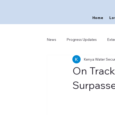
Home
Lo
News
Progress Updates
Exte
Kenya Water Securi
On Track
Surpasse