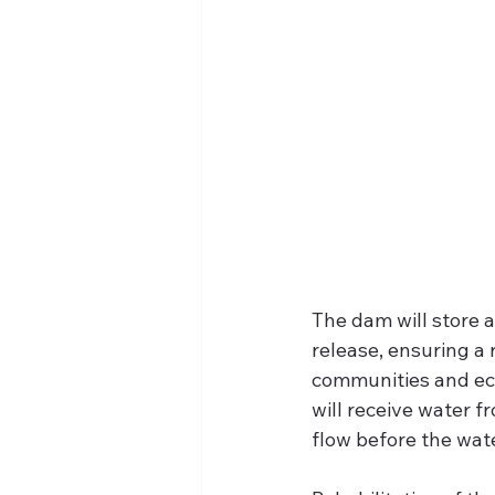
The dam will store a
release, ensuring a 
communities and ec
will receive water 
flow before the wat