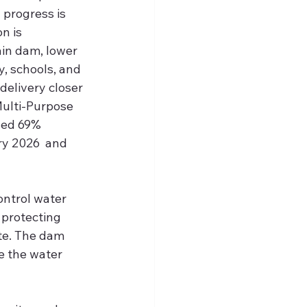
 progress is 
n is 
in dam, lower 
y, schools, and 
 delivery closer 
ulti-Purpose 
sed 69% 
y 2026  and 
 
ontrol water 
 protecting 
te. The dam 
 the water 