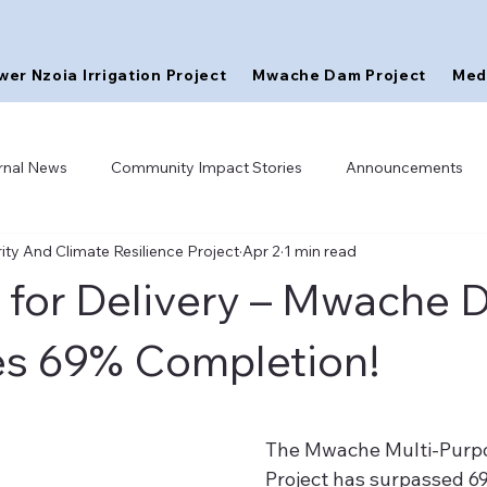
wer Nzoia Irrigation Project
Mwache Dam Project
Med
rnal News
Community Impact Stories
Announcements
ty And Climate Resilience Project
Apr 2
1 min read
 for Delivery – Mwache
s 69% Completion!
The Mwache Multi-Purp
Project has surpassed 6