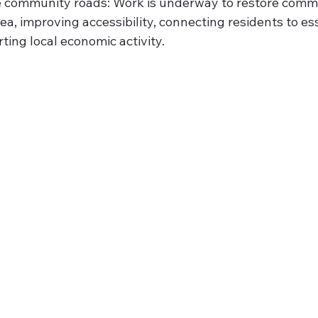
he community roads: Work is underway to restore comm
rea, improving accessibility, connecting residents to ess
ting local economic activity.