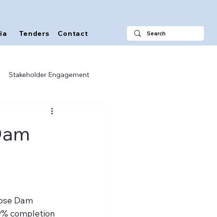
ia
Tenders
Contact
Stakeholder Engagement
 Dam
ose Dam 
9% completion 