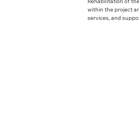
Rehabilitation of t
within the project a
services, and suppor