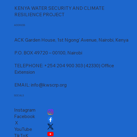
KENYA WATER SECURITY AND CLIMATE
RESILIENCE PROJECT
ADDRESS
ACK Garden House, 1st Ngong' Avenue, Nairobi, Kenya
P.O. BOX 49720 – 00100, Nairobi
TELEPHONE: +254 204 900 303 (42330) Office
Extension
EMAIL:
info@kwscrp.org
SOCIALS
Instagram
Facebook
X
YouTube
TikToK