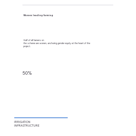
Women leading farming
Half of all farmers on
the scheme are women, anchoring gender equity at the heart of the
project.
50%
IRRIGATION
INFRASTRUCTURE