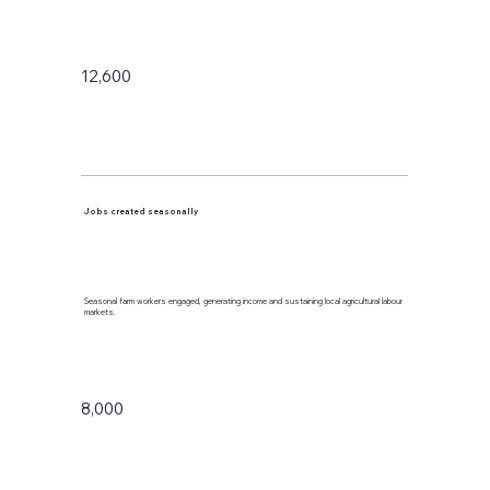
12,600
Jobs created seasonally
Seasonal farm workers engaged, generating income and sustaining local agricultural labour
markets.
8,000