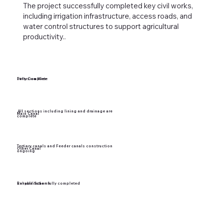
The project successfully completed key civil works,
including irrigation infrastructure, access roads, and
water control structures to support agricultural
productivity..
Diversion Wier
Fully Complete
All sections including lining and drainage are
Main Canal
complete
Tertiary canals and Feeder canals construction
Other Canal
ongoing
Bunyala Scheme
Rehabilitation fully completed