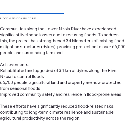
FLOOD
MITIGATION STRUCTURES
Communities along the Lower Nzoia River have experienced
significant livelihood losses due to recurring floods. To address
this, the project has strengthened 34 kilometers of existing flood
mitigation structures (dykes), providing protection to over 66,000
people and surrounding farmland.
Achievements:
Rehabilitated and upgraded of 34 km of dykes along the River
Nzoia to control floods
66,700 people, agricultural land and property are now protected
from seasonal floods
Improved community safety and resilience in flood-prone areas
These efforts have significantly reduced flood-related risks,
contributing to long-term climate resilience and sustainable
agricultural productivity across the region.