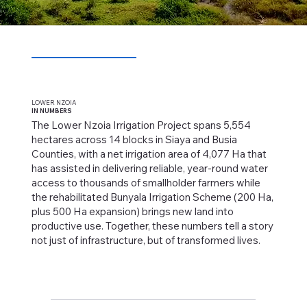
LOWER NZOIA
IN NUMBERS
The Lower Nzoia Irrigation Project spans 5,554
hectares across 14 blocks in Siaya and Busia
Counties, with a net irrigation area of 4,077 Ha that
has assisted in delivering reliable, year-round water
access to thousands of smallholder farmers while
the rehabilitated Bunyala Irrigation Scheme (200 Ha,
plus 500 Ha expansion) brings new land into
productive use. Together, these numbers tell a story
not just of infrastructure, but of transformed lives.