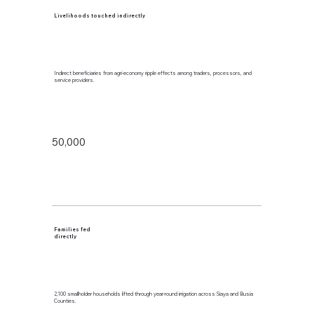
Livelihoods touched indirectly
Indirect beneficiaries from agri-economy ripple effects among traders, processors, and
service providers.
50,000
Families fed
directly
2,100 smallholder households lifted through year-round irrigation across Siaya and Busia
Counties.