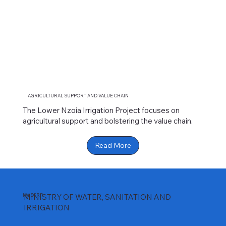
AGRICULTURAL SUPPORT AND VALUE CHAIN
The Lower Nzoia Irrigation Project focuses on
agricultural support and bolstering the value chain.
Read More
KWSCRP
MINISTRY OF WATER, SANITATION AND
IRRIGATION