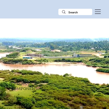
PROJECT
COMPONENTS