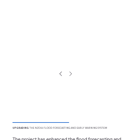
UPGRADING
THE NZOIA FLOOD FORECASTING AND EARLY WARNING SYSTEM
The project has enhanced the flood forecasting and