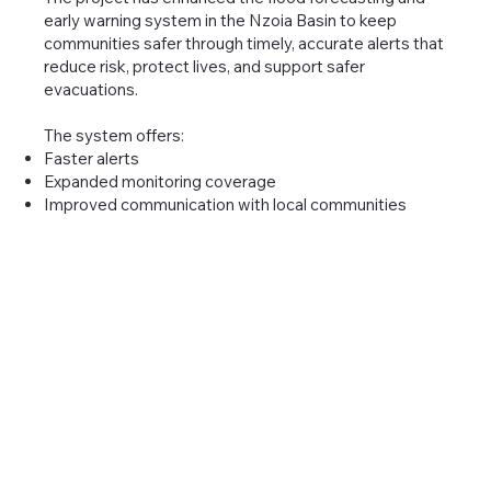
early warning system in the Nzoia Basin to keep
communities safer through timely, accurate alerts that
reduce risk, protect lives, and support safer
evacuations.
The system offers:
Faster alerts
Expanded monitoring coverage
Improved communication with local communities