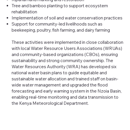
Tree and bamboo planting to support ecosystem
rehabilitation
Implementation of soil and water conservation practices
Support for community-led livelihoods such as
beekeeping, poultry, fish farming, and dairy farming
These activities were implemented in close collaboration
with local Water Resource Users Associations (WRUAs)
and community-based organizations (CBOs), ensuring
sustainability and strong community ownership. The
Water Resources Authority (WRA) has developed six
national water basin plans to guide equitable and
sustainable water allocation and trained staff on basin-
wide water management and upgraded the flood
forecasting and early warning system in the Nzoia Basin,
enabling real-time monitoring and data transmission to
the Kenya Meteorological Department.