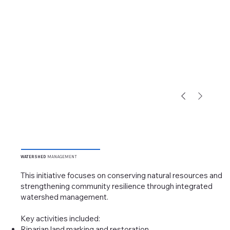
WATERSHED
MANAGEMENT
This initiative focuses on conserving natural resources and
strengthening community resilience through integrated
watershed management.
Key activities included:
Riparian land marking and restoration