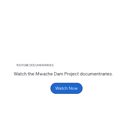
YOUTUBE DOCUMENTARIES
Watch the Mwache Dam Project documentraries.
Watch Now