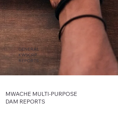
GENERAL
KWSCRP
REPORTS
MWACHE MULTI-PURPOSE
DAM
REPORTS