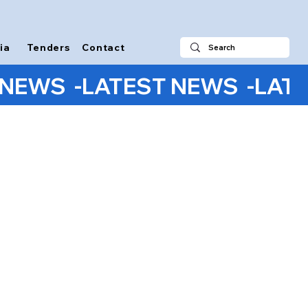
ia
Tenders
Contact