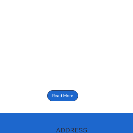
Read More
ADDRESS