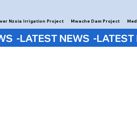
wer Nzoia Irrigation Project
Mwache Dam Project
Med