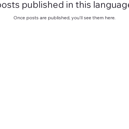
osts published in this languag
Once posts are published, you’ll see them here.