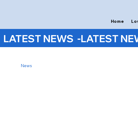
Home
Lo
LATEST NEWS  -
News