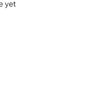
e yet