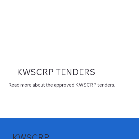
KWSCRP TENDERS
Read more about the approved KWSCRP tenders.
KWSCRP