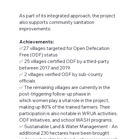
As part of its integrated approach, the project
also supports community sanitation
improvements:
Achievements:
✅27 villages targeted for Open Defecation
Free (ODF) status
✅ 25 villages certified ODF by a third-party
between 2017 and 2019
✅ 2 villages verified ODF by sub-county
officials
✅ The remaining villages are currently in the
post-triggering follow-up phase in
which women play a vital role in the project,
making up 80% of the trained farmers. Their
participation is also notable in WRUA activities,
ODF initiatives, and school WASH programs.
✅ Sustainable Land & Water Management - An
additional 230 hectares have been brought