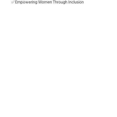
✅Empowering Women Through Inclusion