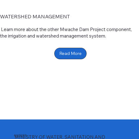
WATERSHED MANAGEMENT
Learn more about the other Mwache Dam Project component,
the irrigation and watershed management system.
Read More
KWSCRP
MINISTRY OF WATER, SANITATION AND