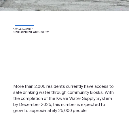
KWALE COUNTY
DEVELOPMENT AUTHORITY
More than 2,000 residents currently have access to
safe drinking water through community kiosks. With
the completion of the Kwale Water Supply System
by December 2025, this number is expected to
grow to approximately 25,000 people.