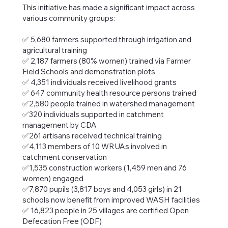
This initiative has made a significant impact across
various community groups:
✅ 5,680 farmers supported through irrigation and
agricultural training
✅ 2,187 farmers (80% women) trained via Farmer
Field Schools and demonstration plots
✅ 4,351 individuals received livelihood grants
✅ 647 community health resource persons trained
✅2,580 people trained in watershed management
✅320 individuals supported in catchment
management by CDA
✅261 artisans received technical training
✅4,113 members of 10 WRUAs involved in
catchment conservation
✅1,535 construction workers (1,459 men and 76
women) engaged
✅7,870 pupils (3,817 boys and 4,053 girls) in 21
schools now benefit from improved WASH facilities
✅ 16,823 people in 25 villages are certified Open
Defecation Free (ODF)