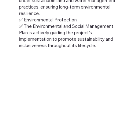
under sustainable land and water management
practices, ensuring long-term environmental
resilience.
✅ Environmental Protection
✅ The Environmental and Social Management
Plan is actively guiding the project’s
implementation to promote sustainability and
inclusiveness throughout its lifecycle.