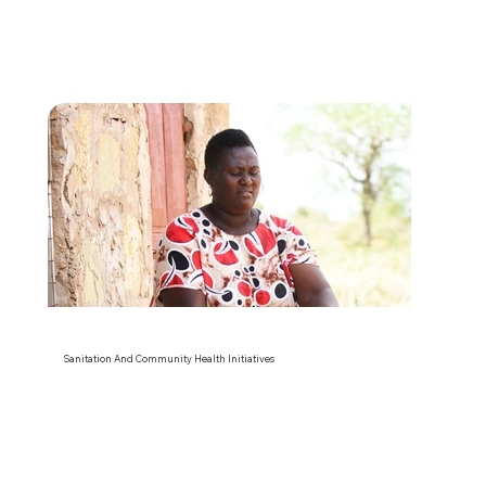
Sanitation And Community Health Initiatives