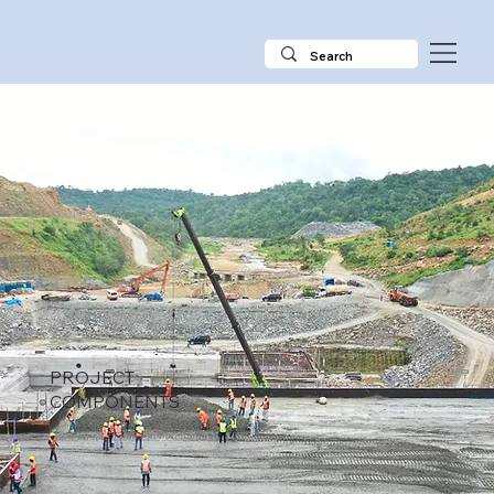
PROJECT
COMPONENTS