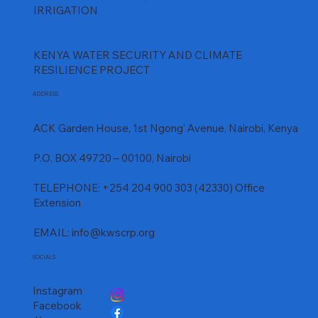
IRRIGATION
KENYA WATER SECURITY AND CLIMATE
RESILIENCE PROJECT
ADDRESS
ACK Garden House, 1st Ngong' Avenue, Nairobi, Kenya
P.O. BOX 49720 – 00100, Nairobi
TELEPHONE: +254 204 900 303 (42330) Office
Extension
EMAIL:
info@kwscrp.org
SOCIALS
Instagram
Facebook