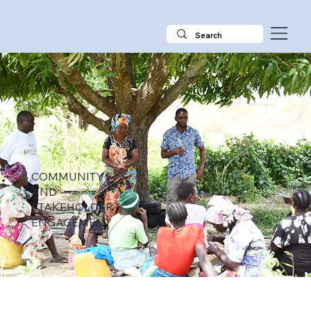
COMMUNITY
AND
STAKEHOLDER
ENGAGEMENT