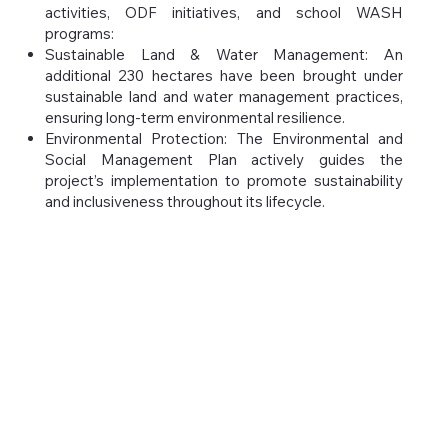
activities, ODF initiatives, and school WASH
programs:
Sustainable Land & Water Management: An
additional 230 hectares have been brought under
sustainable land and water management practices,
ensuring long-term environmental resilience.
Environmental Protection: The Environmental and
Social Management Plan actively guides the
project’s implementation to promote sustainability
and inclusiveness throughout its lifecycle.