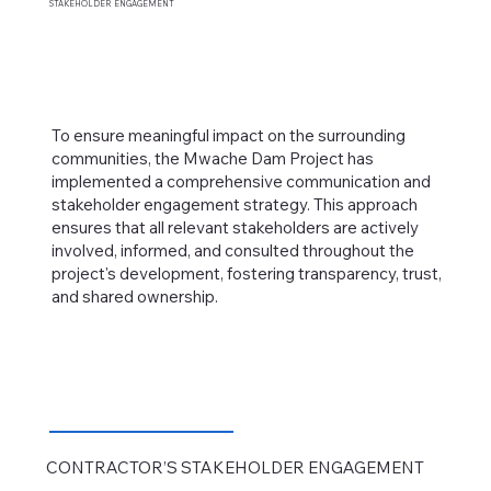
STAKEHOLDER
ENGAGEMENT
To ensure meaningful impact on the surrounding
communities, the Mwache Dam Project has
implemented a comprehensive communication and
stakeholder engagement strategy. This approach
ensures that all relevant stakeholders are actively
involved, informed, and consulted throughout the
project's development, fostering transparency, trust,
and shared ownership.
CONTRACTOR’S STAKEHOLDER
ENGAGEMENT