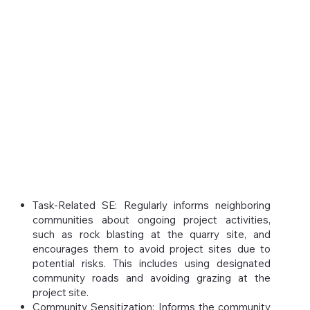
Task-Related SE: Regularly informs neighboring
communities about ongoing project activities,
such as rock blasting at the quarry site, and
encourages them to avoid project sites due to
potential risks. This includes using designated
community roads and avoiding grazing at the
project site.
Community Sensitization: Informs the community