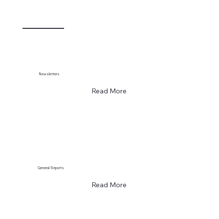
Newsletters
Read More
General Reports
Read More