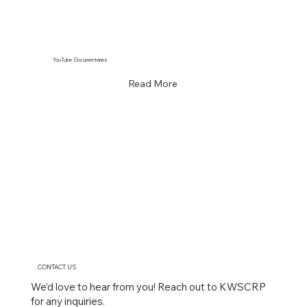
YouTube Documentaries
Read More
CONTACT US
We’d love to hear from you! Reach out to KWSCRP
for any inquiries.