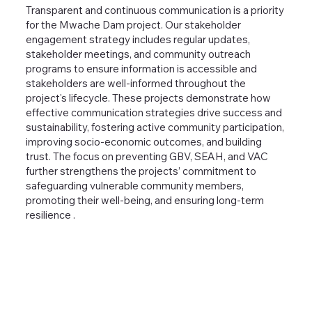
Transparent and continuous communication is a priority
for the Mwache Dam project. Our stakeholder
engagement strategy includes regular updates,
stakeholder meetings, and community outreach
programs to ensure information is accessible and
stakeholders are well-informed throughout the
project's lifecycle. These projects demonstrate how
effective communication strategies drive success and
sustainability, fostering active community participation,
improving socio-economic outcomes, and building
trust. The focus on preventing GBV, SEAH, and VAC
further strengthens the projects’ commitment to
safeguarding vulnerable community members,
promoting their well-being, and ensuring long-term
resilience .