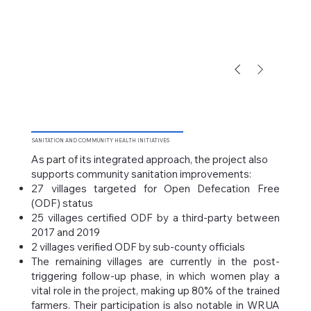
SANITATION
AND COMMUNITY HEALTH INITIATIVES
As part of its integrated approach, the project also
supports community sanitation improvements:
27 villages targeted for Open Defecation Free
(ODF) status
25 villages certified ODF by a third-party between
2017 and 2019
2 villages verified ODF by sub-county officials
The remaining villages are currently in the post-
triggering follow-up phase, in which women play a
vital role in the project, making up 80% of the trained
farmers. Their participation is also notable in WRUA