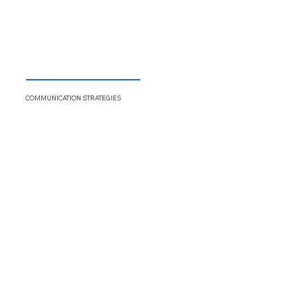
COMMUNICATION
STRATEGIES