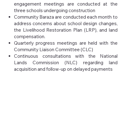
engagement meetings are conducted at the
three schools undergoing construction
Community Baraza are conducted each month to
address concerns about school design changes,
the Livelihood Restoration Plan (LRP), and land
compensation.
Quarterly progress meetings are held with the
Community Liaison Committee (CLC)
Continuous consultations with the National
Lands Commission (NLC) regarding land
acquisition and follow-up on delayed payments