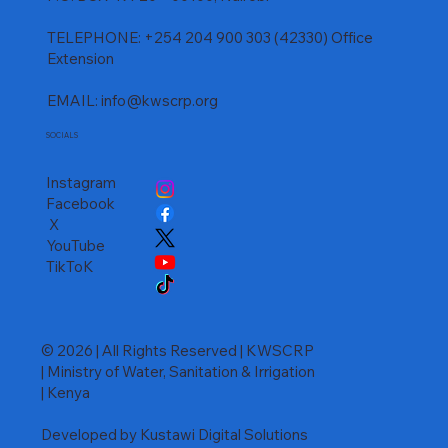
TELEPHONE: +254 204 900 303 (42330) Office
Extension
EMAIL:
info@kwscrp.org
SOCIALS
Instagram
Facebook
X
YouTube
TikToK
© 2026 | All Rights Reserved | KWSCRP
| Ministry of Water, Sanitation & Irrigation
| Kenya
Developed by Kustawi Digital Solutions