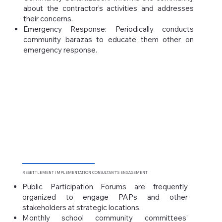
about the contractor’s activities and addresses
their concerns.
Emergency Response: Periodically conducts
community barazas to educate them other on
emergency response.
RESETTLEMENT IMPLEMENTATION
CONSULTANT’S ENGAGEMENT
Public Participation Forums are frequently
organized to engage PAPs and other
stakeholders at strategic locations.
Monthly school community committees’