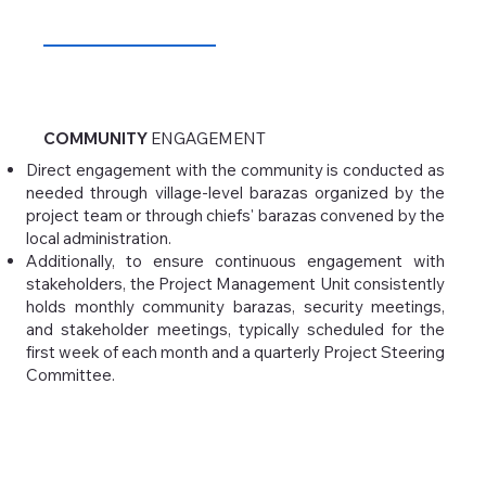
COMMUNITY
ENGAGEMENT
Direct engagement with the community is conducted as
needed through village-level barazas organized by the
project team or through chiefs' barazas convened by the
local administration.
Additionally, to ensure continuous engagement with
stakeholders, the Project Management Unit consistently
holds monthly community barazas, security meetings,
and stakeholder meetings, typically scheduled for the
first week of each month and a quarterly Project Steering
Committee.